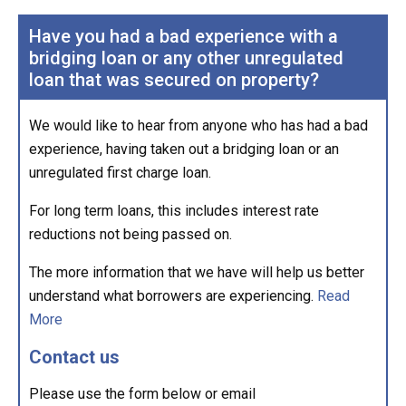
Have you had a bad experience with a
bridging loan or any other unregulated
loan that was secured on property?
We would like to hear from anyone who has had a bad
experience, having taken out a bridging loan or an
unregulated first charge loan.
For long term loans, this includes interest rate
reductions not being passed on.
The more information that we have will help us better
understand what borrowers are experiencing.
Read
More
Contact us
Please use the form below or email