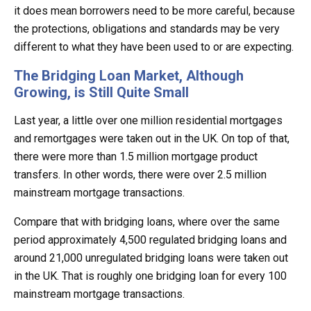
it does mean borrowers need to be more careful, because
the protections, obligations and standards may be very
different to what they have been used to or are expecting.
The Bridging Loan Market, Although
Growing, is Still Quite Small
Last year, a little over one million residential mortgages
and remortgages were taken out in the UK. On top of that,
there were more than 1.5 million mortgage product
transfers. In other words, there were over 2.5 million
mainstream mortgage transactions.
Compare that with bridging loans, where over the same
period approximately 4,500 regulated bridging loans and
around 21,000 unregulated bridging loans were taken out
in the UK. That is roughly one bridging loan for every 100
mainstream mortgage transactions.