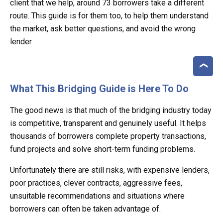
client that we help, around 73 borrowers take a different
route. This guide is for them too, to help them understand
the market, ask better questions, and avoid the wrong
lender.
What This Bridging Guide is Here To Do
The good news is that much of the bridging industry today
is competitive, transparent and genuinely useful. It helps
thousands of borrowers complete property transactions,
fund projects and solve short-term funding problems.
Unfortunately there are still risks, with expensive lenders,
poor practices, clever contracts, aggressive fees,
unsuitable recommendations and situations where
borrowers can often be taken advantage of.