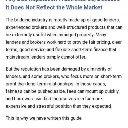
it Does Not Reflect the Whole Market
The bridging industry is mostly made up of good lenders,
experienced brokers and well-structured products that can
be extremely useful when arranged properly. Many
lenders and brokers work hard to provide fair pricing, clear
terms, good service and flexible short-term finance that
mainstream lenders simply cannot offer.
But the reputation has been damaged by a minority of
lenders, and some brokers, who focus more on short-term
profit than long-term relationships. In those cases,
fairness can be pushed aside, fees can mount up quickly,
and borrowers can find themselves in a far more
expensive and stressful position than they expected.
This is why we have written this guide.