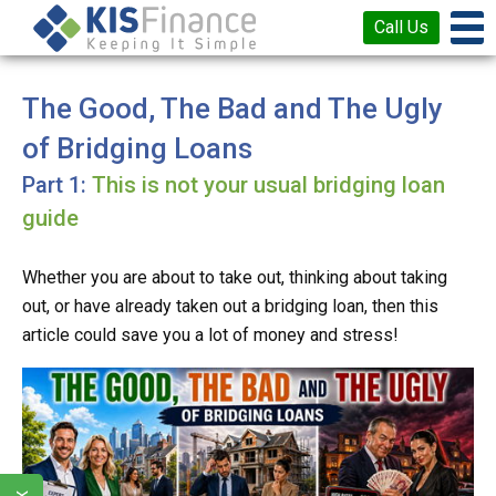
Call Us
The Good, The Bad and The Ugly
of Bridging Loans
This is not your usual bridging loan
guide
Whether you are about to take out, thinking about taking
out, or have already taken out a bridging loan, then this
article could save you a lot of money and stress!