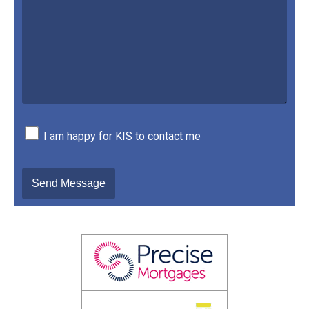
I am happy for KIS to contact me