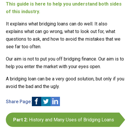
This guide is here to help you understand both sides
of this industry.
It explains what bridging loans can do well. It also
explains what can go wrong, what to look out for, what
questions to ask, and how to avoid the mistakes that we
see far too often.
Our aim is not to put you off bridging finance. Our aim is to
help you enter the market with your eyes open.
A bridging loan can be a very good solution, but only if you
avoid the bad and the ugly.
Share Page:
Part 2:
History and Many Uses of Bridging Loans