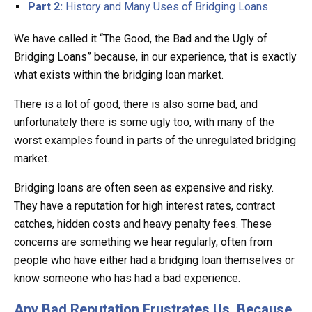
Part 2:
History and Many Uses of Bridging Loans
We have called it “The Good, the Bad and the Ugly of
Bridging Loans” because, in our experience, that is exactly
what exists within the bridging loan market.
There is a lot of good, there is also some bad, and
unfortunately there is some ugly too, with many of the
worst examples found in parts of the unregulated bridging
market.
Bridging loans are often seen as expensive and risky.
They have a reputation for high interest rates, contract
catches, hidden costs and heavy penalty fees. These
concerns are something we hear regularly, often from
people who have either had a bridging loan themselves or
know someone who has had a bad experience.
Any Bad Reputation Frustrates Us, Because