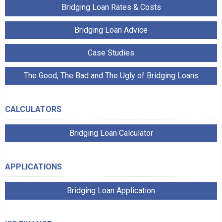
Bridging Loan Rates & Costs
Bridging Loan Advice
Case Studies
The Good, The Bad and The Ugly of Bridging Loans
CALCULATORS
Bridging Loan Calculator
APPLICATIONS
Bridging Loan Application