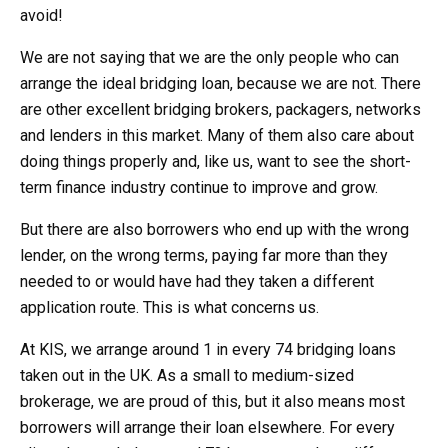
avoid!
We are not saying that we are the only people who can
arrange the ideal bridging loan, because we are not. There
are other excellent bridging brokers, packagers, networks
and lenders in this market. Many of them also care about
doing things properly and, like us, want to see the short-
term finance industry continue to improve and grow.
But there are also borrowers who end up with the wrong
lender, on the wrong terms, paying far more than they
needed to or would have had they taken a different
application route. This is what concerns us.
At KIS, we arrange around 1 in every 74 bridging loans
taken out in the UK. As a small to medium-sized
brokerage, we are proud of this, but it also means most
borrowers will arrange their loan elsewhere. For every