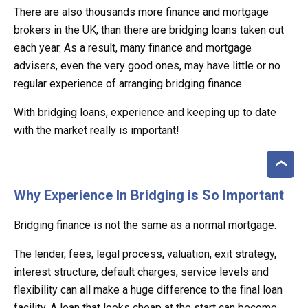
There are also thousands more finance and mortgage
brokers in the UK, than there are bridging loans taken out
each year. As a result, many finance and mortgage
advisers, even the very good ones, may have little or no
regular experience of arranging bridging finance.
With bridging loans, experience and keeping up to date
with the market really is important!
Why Experience In Bridging is So Important
Bridging finance is not the same as a normal mortgage.
The lender, fees, legal process, valuation, exit strategy,
interest structure, default charges, service levels and
flexibility can all make a huge difference to the final loan
facility. A loan that looks cheap at the start can become