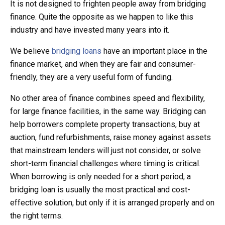
It is not designed to frighten people away from bridging
finance. Quite the opposite as we happen to like this
industry and have invested many years into it.
We believe
bridging loans
have an important place in the
finance market, and when they are fair and consumer-
friendly, they are a very useful form of funding.
No other area of finance combines speed and flexibility,
for large finance facilities, in the same way. Bridging can
help borrowers complete property transactions, buy at
auction, fund refurbishments, raise money against assets
that mainstream lenders will just not consider, or solve
short-term financial challenges where timing is critical.
When borrowing is only needed for a short period, a
bridging loan is usually the most practical and cost-
effective solution, but only if it is arranged properly and on
the right terms.