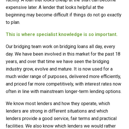
expensive later. A lender that looks helpful at the
beginning may become difficult if things do not go exactly
to plan.
This is where specialist knowledge is so important.
Our bridging team work on bridging loans all day, every
day. We have been involved in this market for the past 18
years, and over that time we have seen the bridging
industry grow, evolve and mature. It is now used for a
much wider range of purposes, delivered more efficiently,
and priced far more competitively, with interest rates now
often in line with mainstream longer-term lending options.
We know most lenders and how they operate, which
lenders are strong in different situations and which
lenders provide a good service, fair terms and practical
facilities. We also know which lenders we would rather