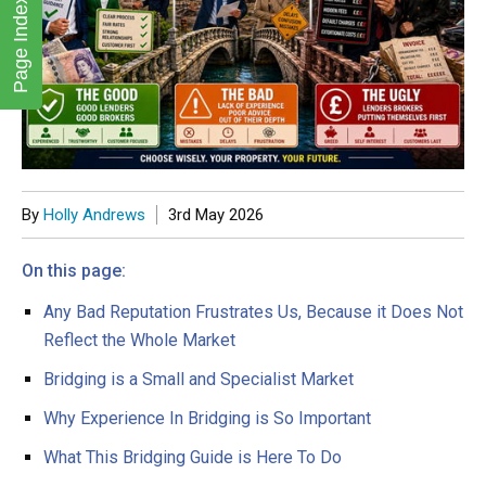
Page Index
By
Holly Andrews
3rd May 2026
Any Bad Reputation Frustrates Us, Because it Does Not
Reflect the Whole Market
Bridging is a Small and Specialist Market
Why Experience In Bridging is So Important
What This Bridging Guide is Here To Do