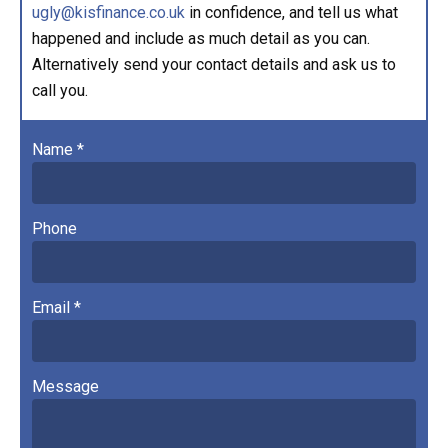
ugly@kisfinance.co.uk
in confidence, and tell us what
happened and include as much detail as you can.
Alternatively send your contact details and ask us to
call you.
Name *
Phone
Email *
Message