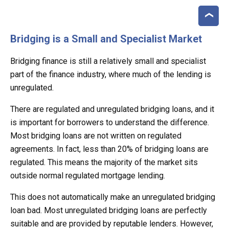
Bridging is a Small and Specialist Market
Bridging finance is still a relatively small and specialist
part of the finance industry, where much of the lending is
unregulated.
There are regulated and unregulated bridging loans, and it
is important for borrowers to understand the difference.
Most bridging loans are not written on regulated
agreements. In fact, less than 20% of bridging loans are
regulated. This means the majority of the market sits
outside normal regulated mortgage lending.
This does not automatically make an unregulated bridging
loan bad. Most unregulated bridging loans are perfectly
suitable and are provided by reputable lenders. However,