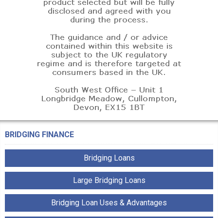
BRIDGING FINANCE
Bridging Loans
Large Bridging Loans
Bridging Loan Uses & Advantages