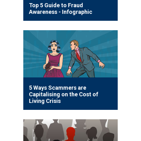
Top 5 Guide to Fraud
Awareness - Infographic
5 Ways Scammers are
Capitalising on the Cost of
Living Crisis