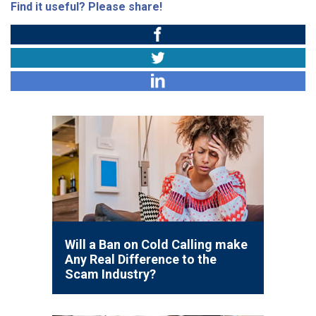
Find it useful? Please share!
Will a Ban on Cold Calling make
Any Real Difference to the
Scam Industry?