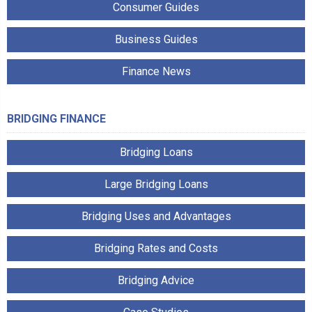
Consumer Guides
Business Guides
Finance News
BRIDGING FINANCE
Bridging Loans
Large Bridging Loans
Bridging Uses and Advantages
Bridging Rates and Costs
Bridging Advice