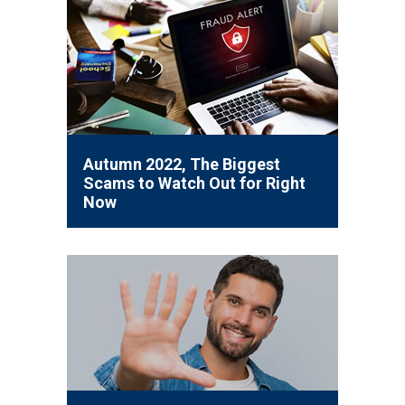
Autumn 2022, The Biggest
Scams to Watch Out for Right
Now