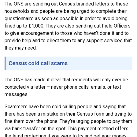
The ONS are sending out Census branded letters to these
households and people are being urged to complete their
questionnaire as soon as possible in order to avoid being
fined up to £1,000. They are also sending out Field Officers
to give encouragement to those who haven’t done it and to
provide help and to direct them to any support services that
they may need.
Census cold call scams
The ONS has made it clear that residents will only ever be
contacted via letter – never phone calls, emails, or text
messages.
Scammers have been cold calling people and saying that
there has been a mistake on their Census form and trying to
fine them over the phone. They’re urging people to pay them
via bank transfer on the spot. This payment method offers
the least protection if you were to try and get your money