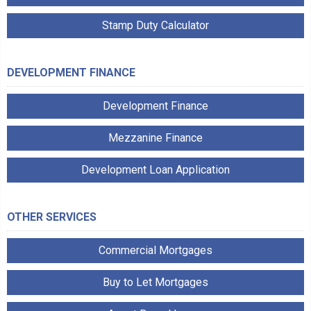
Stamp Duty Calculator
DEVELOPMENT FINANCE
Development Finance
Mezzanine Finance
Development Loan Application
OTHER SERVICES
Commercial Mortgages
Buy to Let Mortgages