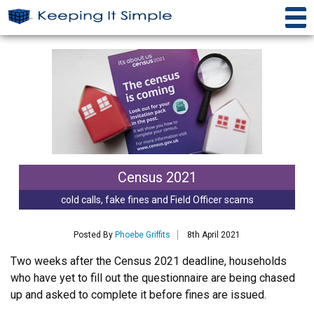
Census 2021
cold calls, fake fines and Field Officer scams
Posted By
Phoebe Griffits
8th April 2021
Two weeks after the Census 2021 deadline, households
who have yet to fill out the questionnaire are being chased
up and asked to complete it before fines are issued.