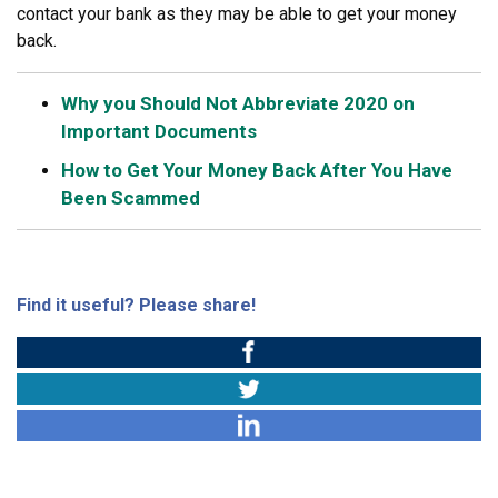
contact your bank as they may be able to get your money
back.
Why you Should Not Abbreviate 2020 on
Important Documents
How to Get Your Money Back After You Have
Been Scammed
Find it useful? Please share!