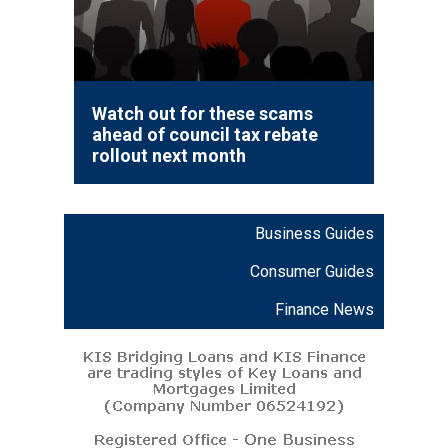
Watch out for these scams
ahead of council tax rebate
rollout next month
Business Guides
Consumer Guides
Finance News