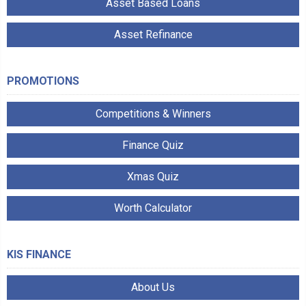
Asset Based Loans
Asset Refinance
PROMOTIONS
Competitions & Winners
Finance Quiz
Xmas Quiz
Worth Calculator
KIS FINANCE
About Us