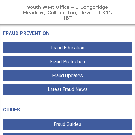
FRAUD PREVENTION
Fraud Education
Fraud Protection
Fraud Updates
Latest Fraud News
GUIDES
Fraud Guides