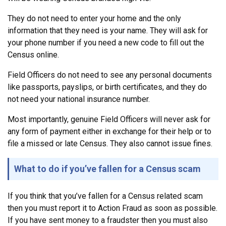
They do not need to enter your home and the only
information that they need is your name. They will ask for
your phone number if you need a new code to fill out the
Census online.
Field Officers do not need to see any personal documents
like passports, payslips, or birth certificates, and they do
not need your national insurance number.
Most importantly, genuine Field Officers will never ask for
any form of payment either in exchange for their help or to
file a missed or late Census. They also cannot issue fines.
What to do if you’ve fallen for a Census scam
If you think that you’ve fallen for a Census related scam
then you must report it to Action Fraud as soon as possible.
If you have sent money to a fraudster then you must also