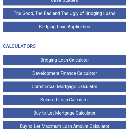
Case Studies
The Good, The Bad and The Ugly of Bridging Loans
Bridging Loan Application
CALCULATORS
Bridging Loan Calculator
Development Finance Calculator
Commercial Mortgage Calculator
Secured Loan Calculator
Buy to Let Mortgage Calculator
Buy to Let Maximum Loan Amount Calculator