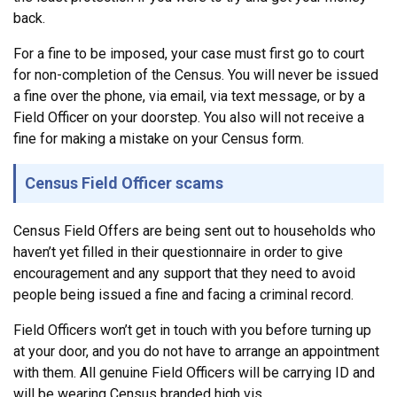
back.
For a fine to be imposed, your case must first go to court
for non-completion of the Census. You will never be issued
a fine over the phone, via email, via text message, or by a
Field Officer on your doorstep. You also will not receive a
fine for making a mistake on your Census form.
Census Field Officer scams
Census Field Offers are being sent out to households who
haven’t yet filled in their questionnaire in order to give
encouragement and any support that they need to avoid
people being issued a fine and facing a criminal record.
Field Officers won’t get in touch with you before turning up
at your door, and you do not have to arrange an appointment
with them. All genuine Field Officers will be carrying ID and
will be wearing Census branded high vis.